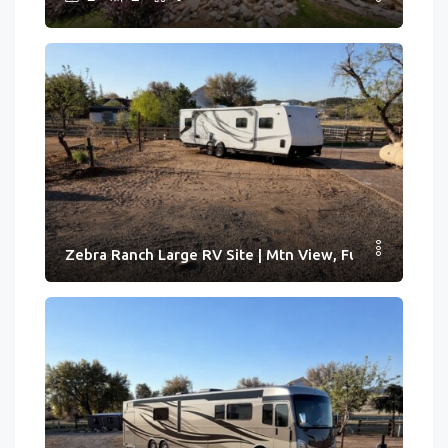
Zebra Ranch Large RV Site | Mtn View, Full Hook-ups