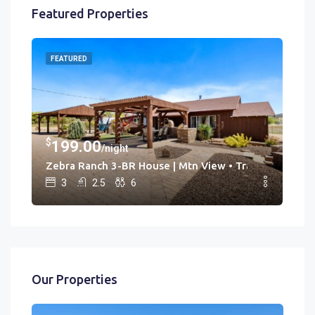
Featured Properties
FEATURED
FE
$
$
199.00
3
/night
Hot Tub • Game Rm
Zebra Ranch 3-BR House | Mtn View • Trails • Spa • Br
Cac
3
2.5
6
Our Properties