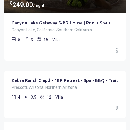
$
249.00
/night
Canyon Lake Getaway 5-BR House | Pool • Spa • Golf
Canyon Lake, California, Southern California
5
3
16
Villa
$
225.00
/night
Zebra Ranch Cmpd • 4BR Retreat • Spa • BBQ • Trail
Prescott, Arizona, Northern Arizona
4
3.5
12
Villa