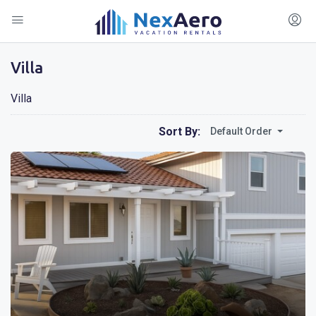
Villa
Villa
Sort By:
Default Order