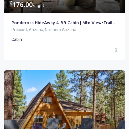
$
176.00
/night
Ponderosa HideAway 4-BR Cabin | Mtn View•Trails•Brbq
Prescott, Arizona, Northern Arizona
Cabin