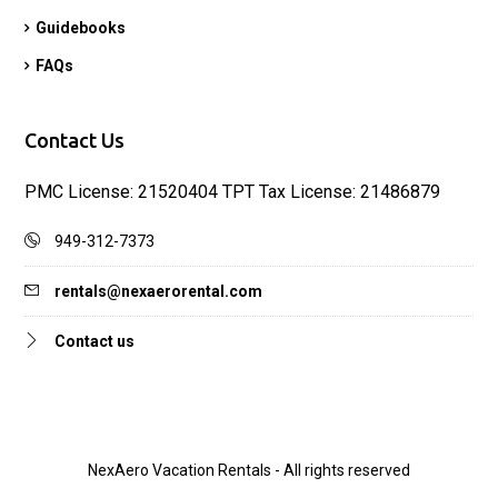
Guidebooks
FAQs
Contact Us
PMC License: 21520404 TPT Tax License: 21486879
949-312-7373
rentals@nexaerorental.com
Contact us
NexAero Vacation Rentals - All rights reserved