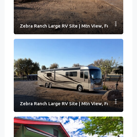
Zebra Ranch Large RV Site | Mtn View, Full Hook-ups
Zebra Ranch Large RV Site | Mtn View, Full Hook-ups