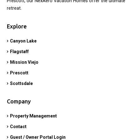
Prescott, our NexAero Vacation Homes offer the ultimate
retreat.
Explore
Canyon Lake
Flagstaff
Mission Viejo
Prescott
Scottsdale
Company
Property Management
Contact
Guest / Owner Portal Login