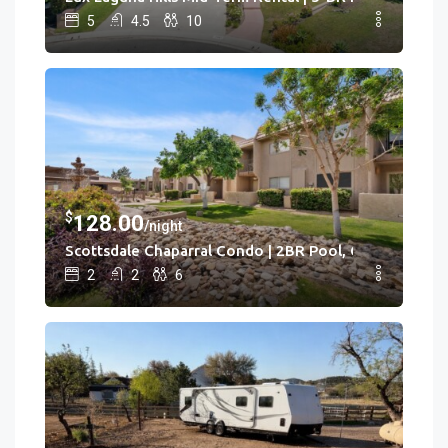
5
4.5
10
$
128.00
/night
Scottsdale Chaparral Condo | 2BR Pool, Clubhouse
2
2
6