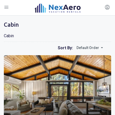
Cabin
Cabin
Sort By:
Default Order