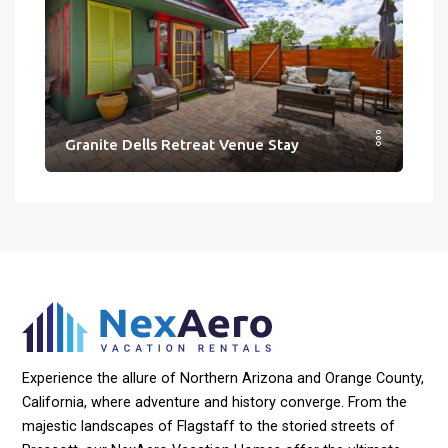
Granite Dells Retreat Venue Stay
Experience the allure of Northern Arizona and Orange County,
California, where adventure and history converge. From the
majestic landscapes of Flagstaff to the storied streets of