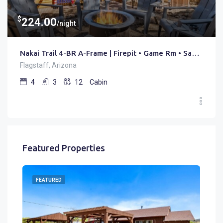
$
224.00
/night
Nakai Trail 4-BR A-Frame | Firepit • Game Rm • Sauna
Flagstaff, Arizona
4
3
12
Cabin
Featured Properties
FEATURED
FE