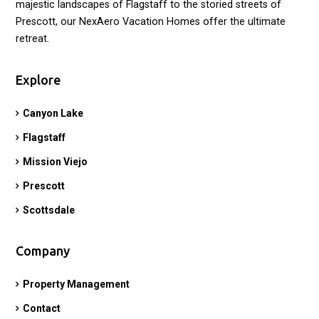
majestic landscapes of Flagstaff to the storied streets of
Prescott, our NexAero Vacation Homes offer the ultimate
retreat.
Explore
Canyon Lake
Flagstaff
Mission Viejo
Prescott
Scottsdale
Company
Property Management
Contact