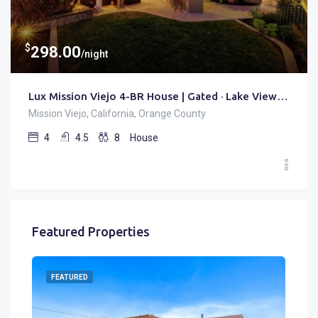
$
298.00
/night
Lux Mission Viejo 4-BR House | Gated · Lake View · Office
Mission Viejo, California, Orange County
4
4.5
8
House
Featured Properties
FEATURED
FE