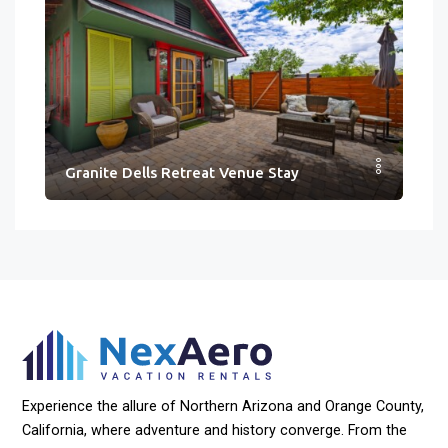
Granite Dells Retreat Venue Stay
Experience the allure of Northern Arizona and Orange County,
California, where adventure and history converge. From the