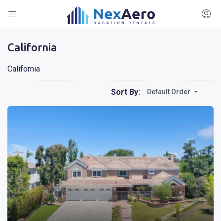
California
California
Sort By:
Default Order