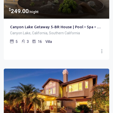
$
249.00
/night
Canyon Lake Getaway 5-BR House | Pool • Spa • Golf
Canyon Lake, California, Southern California
5
3
16
Villa