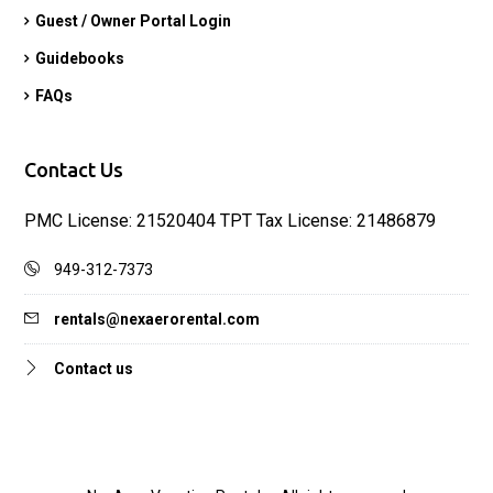
Guest / Owner Portal Login
Guidebooks
FAQs
Contact Us
PMC License: 21520404 TPT Tax License: 21486879
949-312-7373
rentals@nexaerorental.com
Contact us