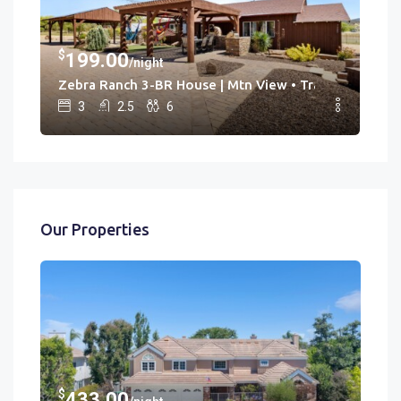
$
$
199.00
3
/night
Hot Tub • Game Rm
Zebra Ranch 3-BR House | Mtn View • Trails • Spa • Br
Cac
3
2.5
6
Our Properties
$
433.00