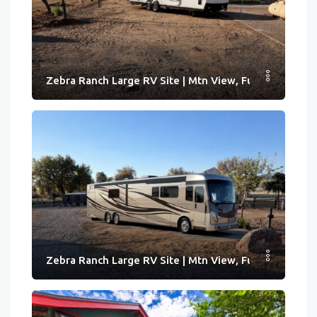
Zebra Ranch Large RV Site | Mtn View, Full Hook-ups
Zebra Ranch Large RV Site | Mtn View, Full Hook-ups