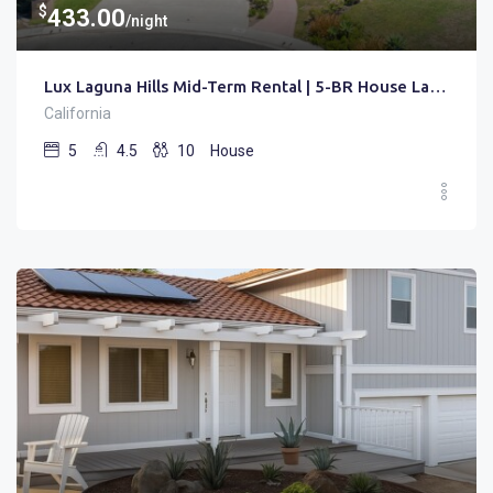
$
433.00
/night
Lux Laguna Hills Mid-Term Rental | 5-BR House Laguna Hills | Gated • Pool • Office
California
5
4.5
10
House