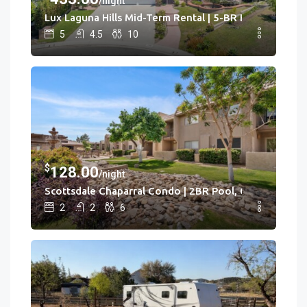
/night
Lux Laguna Hills Mid-Term Rental | 5-BR House Laguna H
5
4.5
10
$
128.00
/night
Scottsdale Chaparral Condo | 2BR Pool, Clubhouse
2
2
6