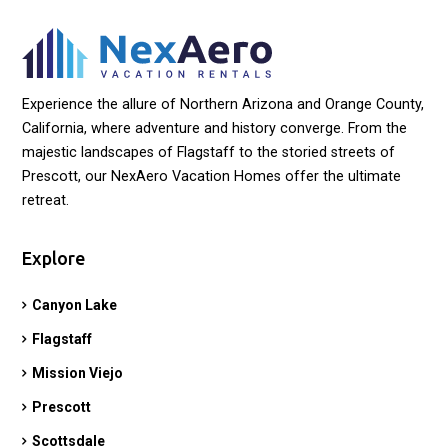
Experience the allure of Northern Arizona and Orange County,
California, where adventure and history converge. From the
majestic landscapes of Flagstaff to the storied streets of
Prescott, our NexAero Vacation Homes offer the ultimate
retreat.
Explore
Canyon Lake
Flagstaff
Mission Viejo
Prescott
Scottsdale