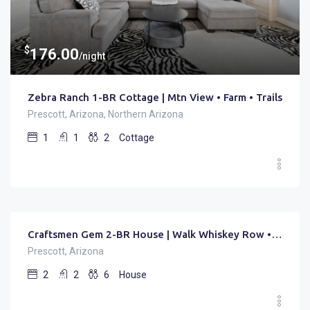
$
176.00
/night
Zebra Ranch 1-BR Cottage | Mtn View • Farm • Trails
Prescott, Arizona, Northern Arizona
1
1
2
Cottage
$
150.00
/night
Craftsmen Gem 2-BR House | Walk Whiskey Row • Sleep 6
Prescott, Arizona
2
2
6
House