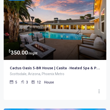
$
350.00
/night
Cactus Oasis 5-BR House | Casita · Heated Spa & Pool
Scottsdale, Arizona, Phoenix Metro
5
3
12
House