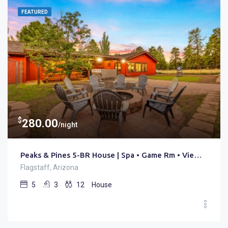
FEATURED
$
280.00
/night
Peaks & Pines 5-BR House | Spa • Game Rm • Views • Trails
Flagstaff, Arizona
5
3
12
House
$
480.00
/night