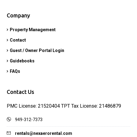
Company
Property Management
Contact
Guest / Owner Portal Login
Guidebooks
FAQs
Contact Us
PMC License: 21520404 TPT Tax License: 21486879
949-312-7373
rentals@nexaerorental.com