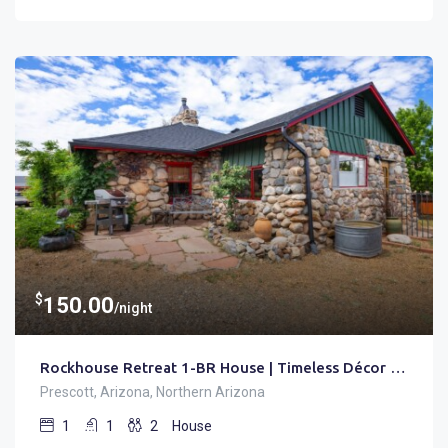
$
150.00
/night
Rockhouse Retreat 1-BR House | Timeless Décor • Trails
Prescott, Arizona, Northern Arizona
1
1
2
House