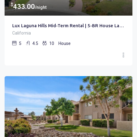
$
433.00
/night
Lux Laguna Hills Mid-Term Rental | 5-BR House Laguna Hills | Gated • Pool • Office
California
5
4.5
10
House