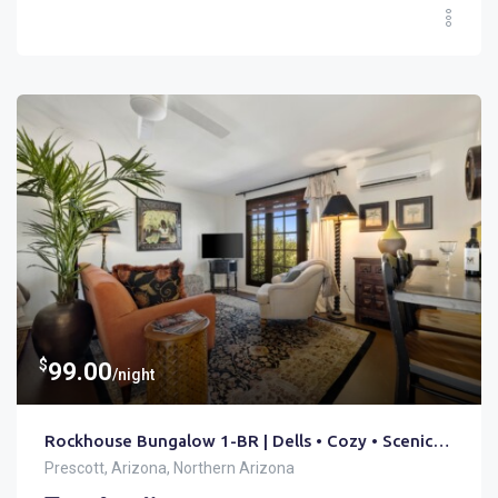
$
99.00
/night
Rockhouse Bungalow 1-BR | Dells • Cozy • Scenic Trails
Prescott, Arizona, Northern Arizona