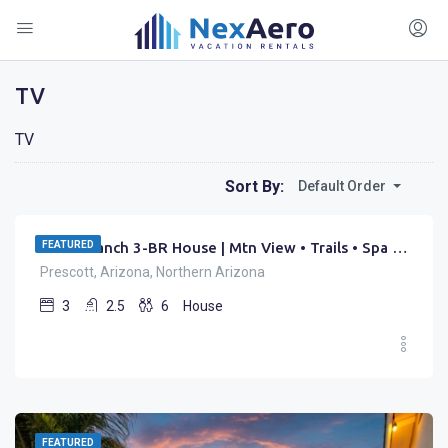
TV
TV
$
199.00
Sort By:
Default Order
/night
FEATURED
Zebra Ranch 3-BR House | Mtn View • Trails • Spa • Brbq
Prescott, Arizona, Northern Arizona
3
2.5
6
House
FEATURED