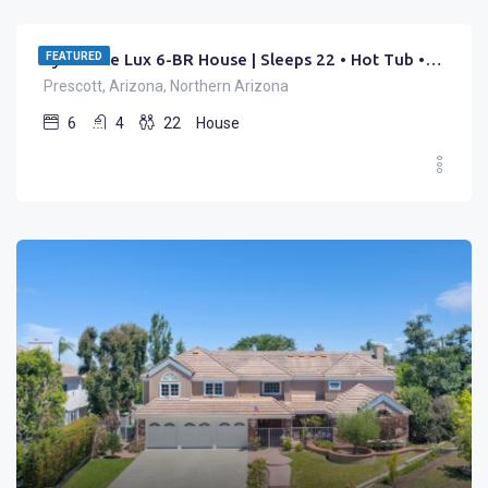
FEATURED
Lynx Lake Lux 6-BR House | Sleeps 22 • Hot Tub • Game Rm
Prescott, Arizona, Northern Arizona
6
4
22
House