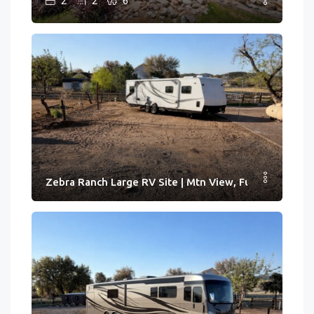
2
2
6
Zebra Ranch Large RV Site | Mtn View, Full Hook-ups