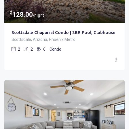
$
128.00
/night
Scottsdale Chaparral Condo | 2BR Pool, Clubhouse
Scottsdale, Arizona, Phoenix Metro
2
2
6
Condo