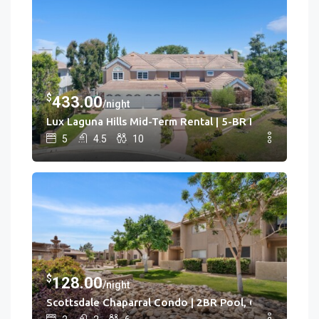
3
Cac
Hot Tub • Game Rm
$
433.00
/night
Lux Laguna Hills Mid-Term Rental | 5-BR House Laguna H
5
4.5
10
$
128.00
/night
Scottsdale Chaparral Condo | 2BR Pool, Clubhouse