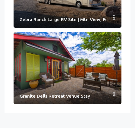
Zebra Ranch Large RV Site | Mtn View, Full Hook-ups
Granite Dells Retreat Venue Stay